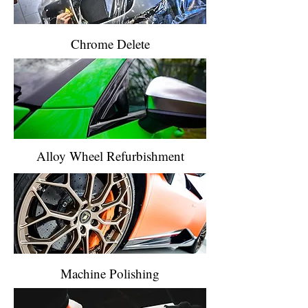
Chrome Delete
Alloy Wheel Refurbishment
Machine Polishing