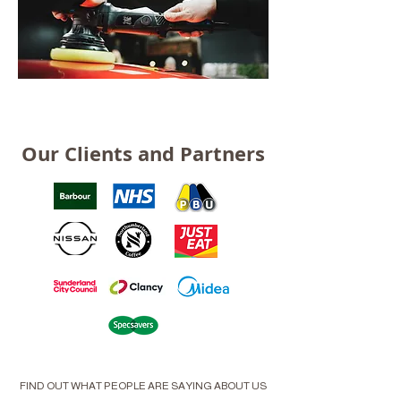
Our Clients and Partners
FIND OUT WHAT PEOPLE ARE SAYING ABOUT US