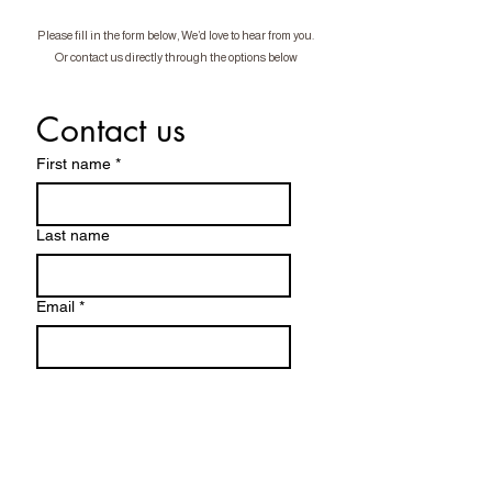
Please fill in the form below, We’d love to hear from you.
Or contact us directly through the options below
Contact us
First name
*
Last name
Email
*
Phone
*
Vehicle Make