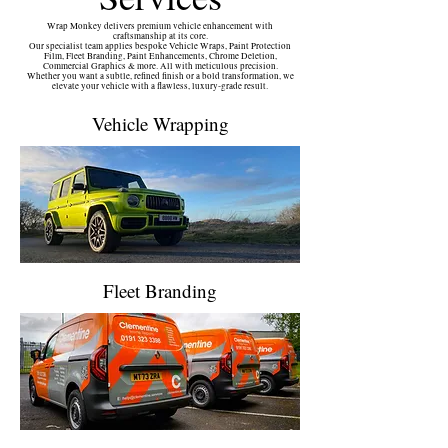
Wrap Monkey delivers premium vehicle enhancement with
craftsmanship at its core.
Our specialist team applies bespoke Vehicle Wraps, Paint Protection
Film, Fleet Branding, Paint Enhancements, Chrome Deletion,
Commercial Graphics & more. All with meticulous precision.
Whether you want a subtle, refined finish or a bold transformation, we
elevate your vehicle with a flawless, luxury‑grade result.
Vehicle Wrapping
Fleet Branding