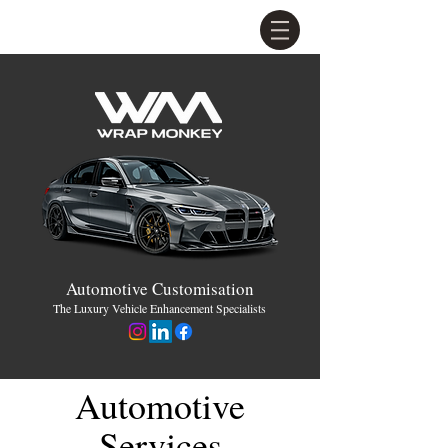
Automotive Customisation
The Luxury Vehicle Enhancement Specialists
Automotive
Services