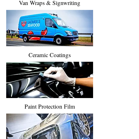
Van Wraps & Signwriting
Ceramic Coatings
Paint Protection Film