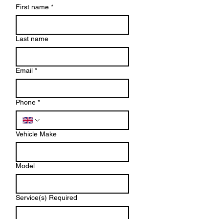
First name
*
Last name
Email
*
Phone
*
Vehicle Make
Model
Service(s) Required