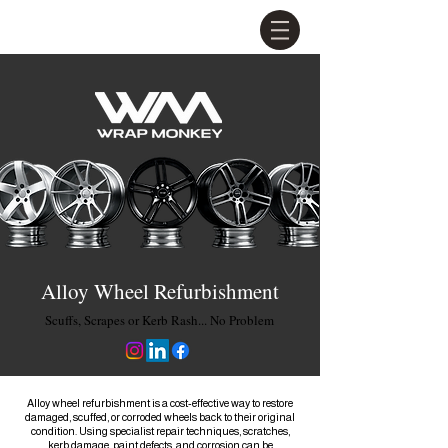
Alloy Wheel Refurbishment
Scuffs, Scrapes or Kerb Rash... No Problem
Alloy wheel refurbishment is a cost-effective way to restore
damaged, scuffed, or corroded wheels back to their original
condition. Using specialist repair techniques, scratches,
kerb damage, paint defects, and corrosion can be