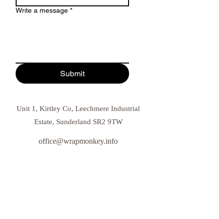
Write a message
*
Submit
Unit 1, Kirtley Co, Leechmere Industrial
Estate, Sunderland SR2 9TW
office@wrapmonkey.info
0191 908 5833