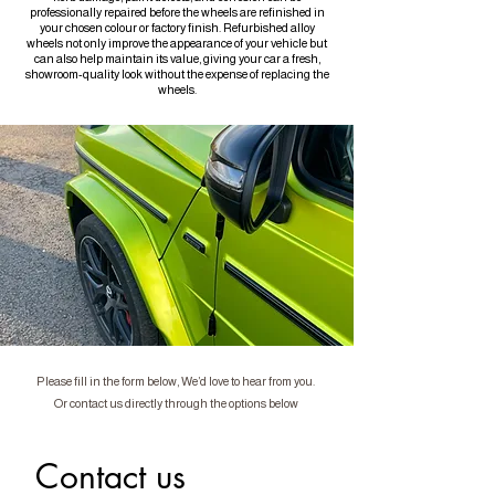
professionally repaired before the wheels are refinished in
your chosen colour or factory finish. Refurbished alloy
wheels not only improve the appearance of your vehicle but
can also help maintain its value, giving your car a fresh,
showroom-quality look without the expense of replacing the
wheels.
Please fill in the form below, We’d love to hear from you.
Or contact us directly through the options below
Contact us