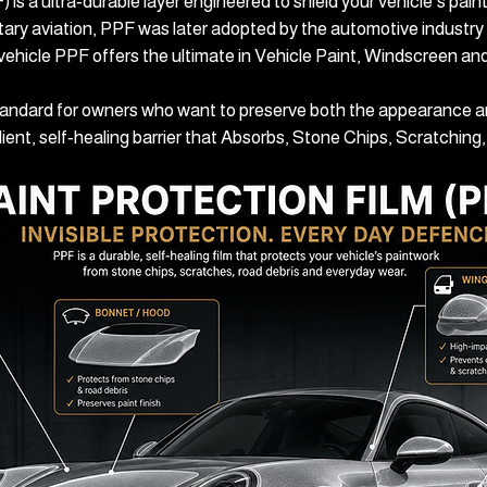
 is a ultra‑durable layer engineered to shield your vehicle’s pai
itary aviation, PPF was later adopted by the automotive industry 
 vehicle PPF offers the ultimate in Vehicle Paint, Windscreen an
tandard for owners who want to preserve both the appearance and
silient, self‑healing barrier that Absorbs, Stone Chips, Scratchin