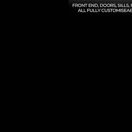
High Gloss PPF