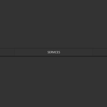
SERVICES