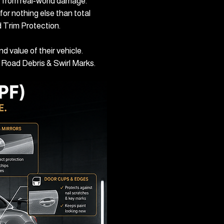
nt from real‑world damage.
for nothing else than total
d Trim Protection.
 value of their vehicle.
g, Road Debris & Swirl Marks.