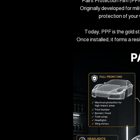
Paint Protection Film (PPF)
Originally developed for mil
protection of your
Today, PPF is the gold s
Once installed, it forms a re