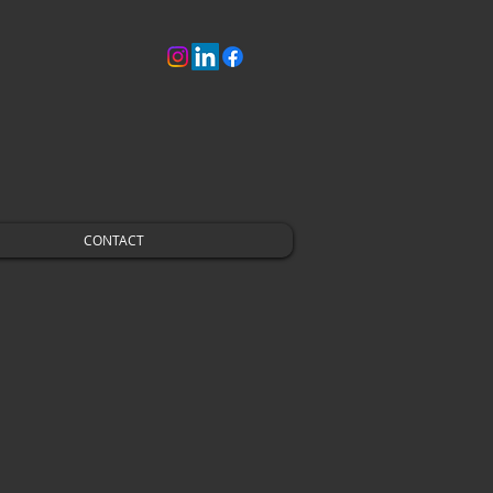
CONTACT